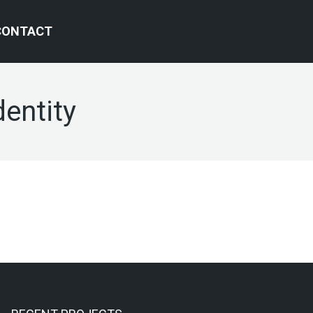
CONTACT
dentity