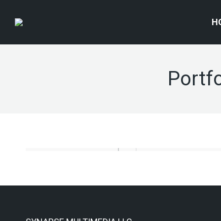
H
Portfo
Corporate identity
Motion Graphics