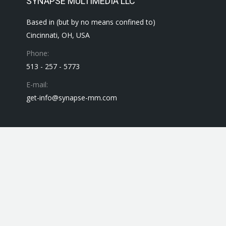
SYNAPSE MULTIMEDIA LLC
Based in (but by no means confined to)
Cincinnati, OH, USA
Phone:
513 - 257 - 5773
E-mail:
get-info@synapse-mm.com