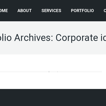
OME
ABOUT
SERVICES
PORTFOLIO
lio Archives:
Corporate i
Corporate identity
Video Production